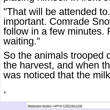
"That will be attended to
important. Comrade Snowb
follow in a few minutes.
waiting."
So the animals trooped d
the harvest, and when th
was noticed that the mil
,
Webhosting
domény
zajišťuje
CZECHIA.COM