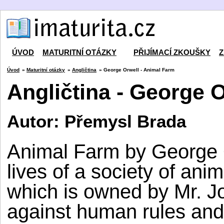
ÚVOD
MATURITNÍ OTÁZKY
PŘIJÍMACÍ ZKOUŠKY
Z
Úvod
»
Maturitní otázky
»
Angličtina
» George Orwell - Animal Farm
Angličtina - George 
Autor: Přemysl Brada
Animal Farm by George O
lives of a society of ani
which is owned by Mr. J
against human rules and 