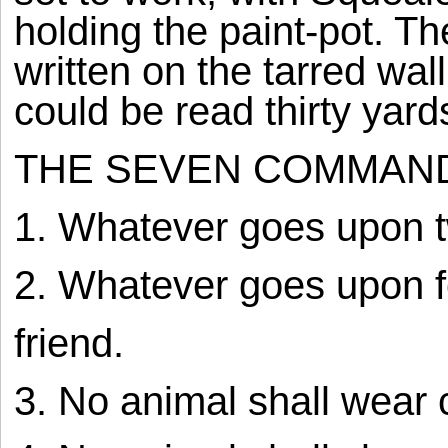
holding the paint-pot.
written on the tarred wall
could be read thirty yar
THE SEVEN COMMAN
1. Whatever goes upon t
2. Whatever goes upon fo
friend.
3. No animal shall wear 