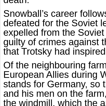
Snowball’s career follow
defeated for the Soviet l
expelled from the Soviet
guilty of crimes against 
that Trotsky had inspire
Of the neighbouring far
European Allies during W
stands for Germany, so t
and his men on the farm,
the windmill, which the a