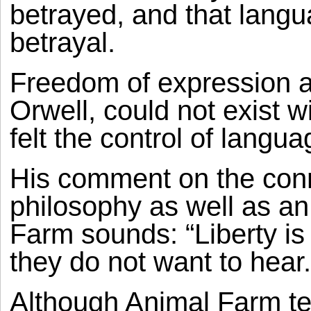
betrayed, and that langua
betrayal.
Freedom of expression an
Orwell, could not exist w
felt the control of langu
His comment on the conn
philosophy as well as an
Farm sounds: “Liberty is 
they do not want to hear.
Although Animal Farm tel