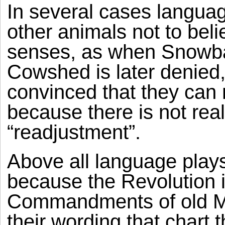
In several cases languag
other animals not to beli
senses, as when Snowball’
Cowshed is later denied
convinced that they can 
because there is not real
“readjustment”.
Above all language plays 
because the Revolution 
Commandments of old Maj
their wording that chart t