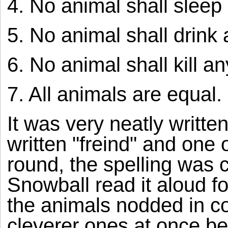
4. No animal shall sleep 
5. No animal shall drink 
6. No animal shall kill a
7. All animals are equal.
It was very neatly writte
written "freind" and one
round, the spelling was c
Snowball read it aloud for
the animals nodded in c
cleverer ones at once be