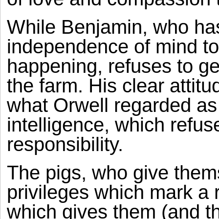
While Benjamin, who has
independence of mind to
happening, refuses to get 
the farm. His clear attitu
what Orwell regarded as 
intelligence, which refuse
responsibility.
The pigs, who give them
privileges which mark a 
which gives them (and th