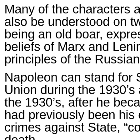
Many of the characters 
also be understood on tw
being an old boar, expre
beliefs of Marx and Leni
principles of the Russia
Napoleon can stand for S
Union during the 1930’s
the 1930’s, after he be
had previously been his 
crimes against State, “c
death.