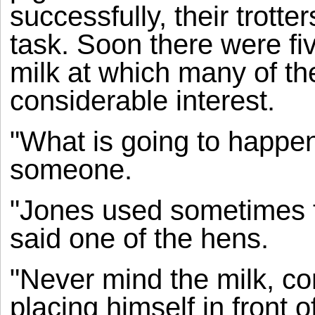
successfully, their trotte
task. Soon there were fi
milk at which many of th
considerable interest.
"What is going to happen 
someone.
"Jones used sometimes t
said one of the hens.
"Never mind the milk, c
placing himself in front o