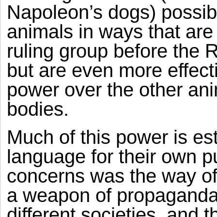
Napoleon’s dogs) possibil
animals in ways that are
ruling group before the 
but are even more effect
power over the other ani
bodies.
Much of this power is est
language for their own p
concerns was the way o
a weapon of propaganda f
different societies, and