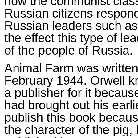
how the communist clas
Russian citizens respond
Russian leaders such as
the effect this type of l
of the people of Russia.
Animal Farm was writte
February 1944. Orwell kne
a publisher for it becaus
had brought out his earli
publish this book because 
the character of the pig, 