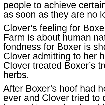
people to achieve certa
as soon as they are no 
Clover’s feeling for Boxe
Farm is about human nat
fondness for Boxer is s
Clover admitting to her h
Clover treated Boxer’s tr
herbs.
After Boxer’s hoof had 
ever and Clover tried to