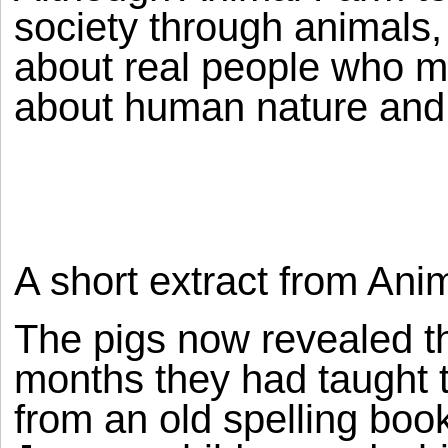
society through animals, t
about real people who m
about human nature and
A short extract from Ani
The pigs now revealed th
months they had taught 
from an old spelling boo