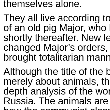
themselves alone.
They all live accordin
of an old pig Major, who 
shortly thereafter. New l
changed Major’s orders, l
brought totalitarian man
Although the title of the
merely about animals, th
depth analysis of the wo
Russia. The animals are 