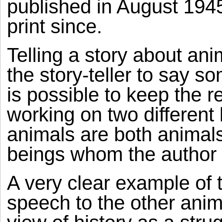
published in August 194
print since.
Telling a story about ani
the story-teller to say s
is possible to keep the r
working on two different 
animals are both animal
beings whom the author is
A very clear example of 
speech to the other ani