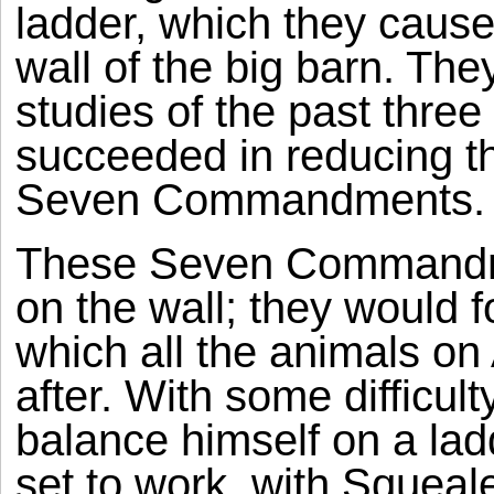
ladder, which they cause
wall of the big barn. The
studies of the past thre
succeeded in reducing th
Seven Commandments.
These Seven Commandme
on the wall; they would 
which all the animals on
after. With some difficulty
balance himself on a la
set to work, with Squeal