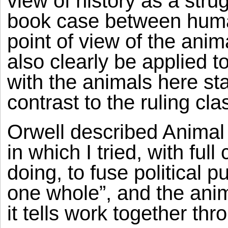
view of history as a str
book case between huma
point of view of the anim
also clearly be applied 
with the animals here sta
contrast to the ruling cla
Orwell described Animal 
in which I tried, with fu
doing, to fuse political p
one whole”, and the anima
it tells work together th