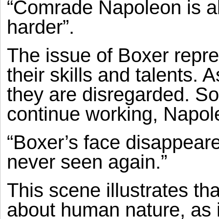
“Comrade Napoleon is alw
harder”.
The issue of Boxer repr
their skills and talents.
they are disregarded. S
continue working, Napole
“Boxer’s face disappear
never seen again.”
This scene illustrates th
about human nature, as 