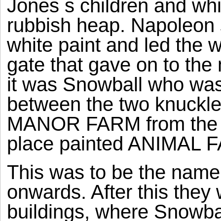
Jones s children and wh
rubbish heap. Napoleon s
white paint and led the 
gate that gave on to the
it was Snowball who was 
between the two knuckles 
MANOR FARM from the top
place painted ANIMAL 
This was to be the name
onwards. After this they
buildings, where Snowba