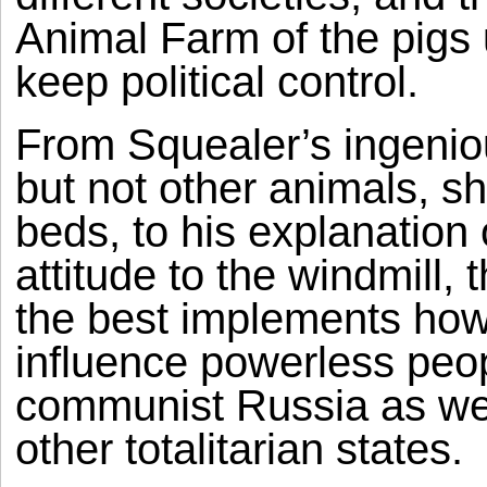
Animal Farm of the pigs
keep political control.
From Squealer’s ingenio
but not other animals, s
beds, to his explanation
attitude to the windmill,
the best implements how 
influence powerless peop
communist Russia as we
other totalitarian states.