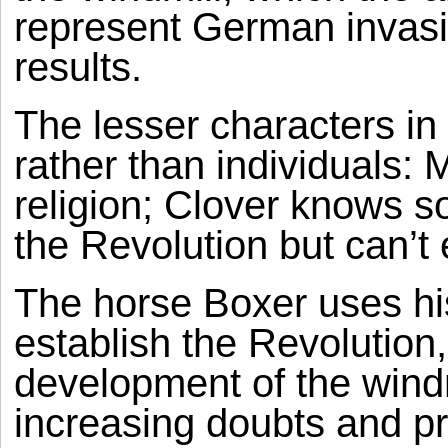
represent German invasio
results.
The lesser characters in 
rather than individuals: 
religion; Clover knows 
the Revolution but can’t e
The horse Boxer uses his
establish the Revolution,
development of the windm
increasing doubts and p