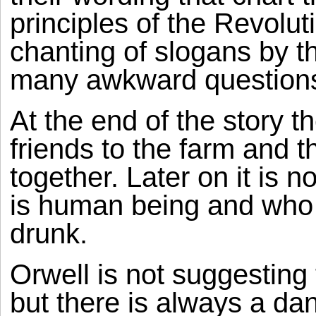
principles of the Revolu
chanting of slogans by t
many awkward questions
At the end of the story t
friends to the farm and t
together. Later on it is n
is human being and who 
drunk.
Orwell is not suggesting 
but there is always a dan