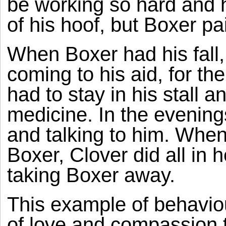
be working so hard and h
of his hoof, but Boxer pa
When Boxer had his fall,
coming to his aid, for t
had to stay in his stall 
medicine. In the evenings
and talking to him. When
Boxer, Clover did all in 
taking Boxer away.
This example of behaviou
of love and compassion 