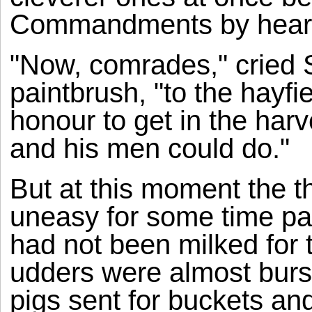
Commandments by hear
"Now, comrades," cried 
paintbrush, "to the hayfie
honour to get in the har
and his men could do."
But at this moment the 
uneasy for some time pas
had not been milked for 
udders were almost bursti
pigs sent for buckets and