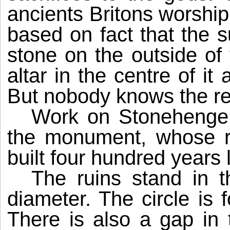
ancients Britons worshipp
based on fact that
the s
stone o­n the outside of 
altar in the centre of i
But nobody knows the re
Work on Stonehenge 
the monument, whose r
built four hundred years
The ruins stand in t
diameter. The circle is
There is also a gap in 