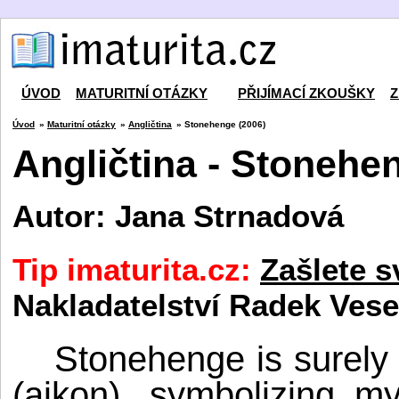
ÚVOD
MATURITNÍ OTÁZKY
PŘIJÍMACÍ ZKOUŠKY
Z
Úvod
»
Maturitní otázky
»
Angličtina
» Stonehenge (2006)
Angličtina - Stonehe
Autor: Jana Strnadová
Tip imaturita.cz:
Zašlete s
Nakladatelství Radek Vese
Stonehenge is surely B
(aikon), symbolizing m