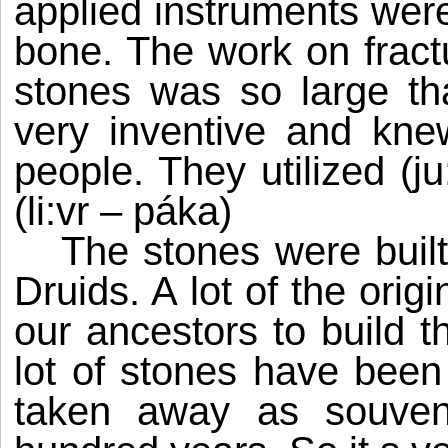
applied instruments we
bone. The work on fract
stones was so large th
very inventive and kn
people. They utilized (ju
(li:vr – páka)
The stones were built
Druids. A lot of the ori
our ancestors to build t
lot of stones have been
taken away as souveni