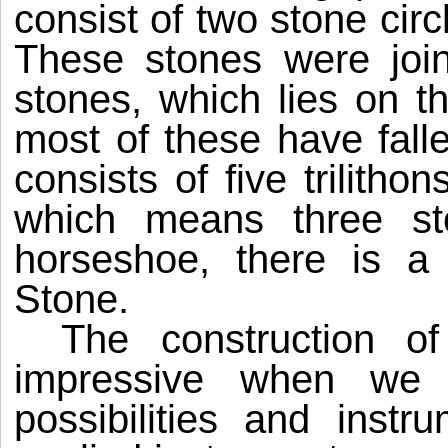
consist of two stone cir
These stones were join
stones, which lies on th
most of these have fal
consists of five trilitho
which means three sto
horseshoe, there is a 
Stone.
The construction 
impressive when we 
possibilities and instr