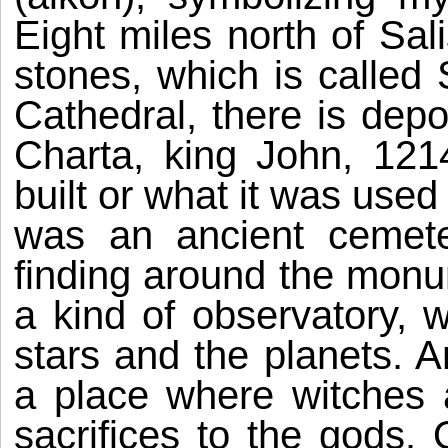
Eight miles north of Sali
stones, which is called
Cathedral, there is depo
Charta, king John, 12
built or what it was used
was an ancient cemet
finding around the monu
a kind of observatory, 
stars and the planets. An
a place where witches
sacrifices to the gods.