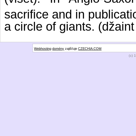
sacrifice and in publicat
a circle of giants. (džaint
Webhosting
domény
zajišťuje
CZECHIA.COM
(c) 