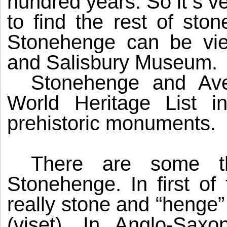
hundred years. So it s ve
to find the rest of ston
Stonehenge can be vi
and
Salisbury
Museum
.
Stonehenge
and Aveb
World Heritage List i
prehistoric monuments.
There are some t
Stonehenge
. In first 
really stone and “henge”
(viset). In Anglo-Sax