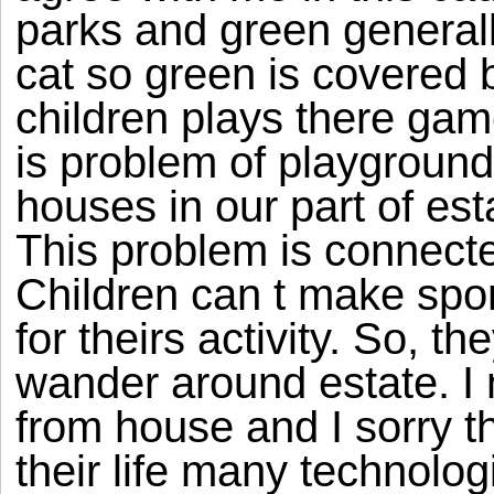
parks and green general
cat so green is covered 
children plays there game
is problem of playgroun
houses in our part of est
This problem is connected
Children can t make spor
for theirs activity. So, 
wander around estate. I
from house and I sorry 
their life many technolo