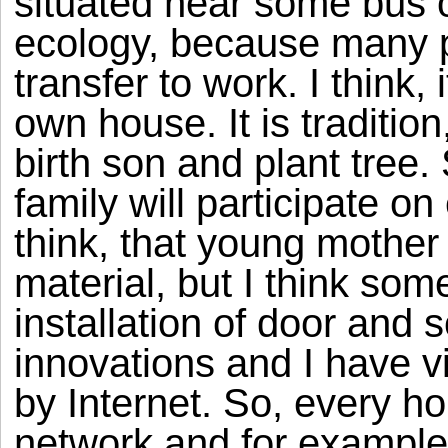
situated near some bus or 
ecology, because many p
transfer to work. I think, 
own house. It is traditio
birth son and plant tree.
family will participate on
think, that young mothe
material, but I think so
installation of door and s
innovations and I have vi
by Internet. So, every ho
network and for example c