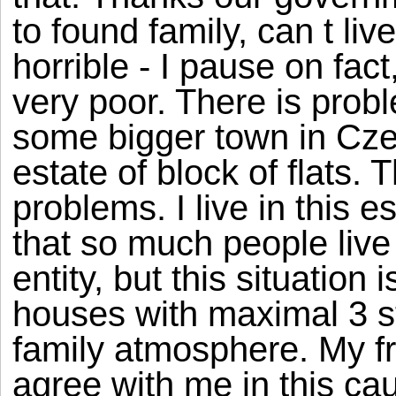
to found family, can t live
horrible - I pause on fact,
very poor. There is proble
some bigger town in Czec
estate of block of flats.
problems. I live in this e
that so much people live
entity, but this situation 
houses with maximal 3 sta
family atmosphere. My fr
agree with me in this c