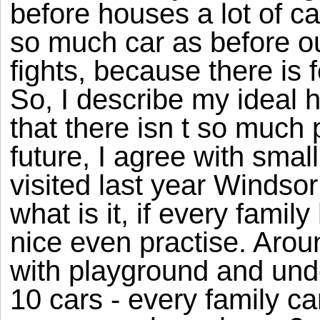
before houses a lot of ca
so much car as before o
fights, because there is 
So, I describe my ideal ho
that there isn t so much
future, I agree with smal
visited last year Windsor
what is it, if every famil
nice even practise. Aro
with playground and und
10 cars - every family c