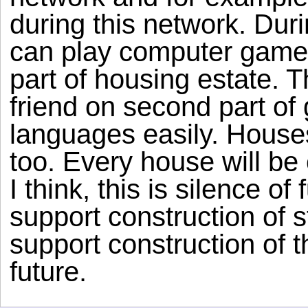
during this network. Duri
can play computer games 
part of housing estate. 
friend on second part of 
languages easily. Houses
too. Every house will be
I think, this is silence o
support construction of 
support construction of 
future.