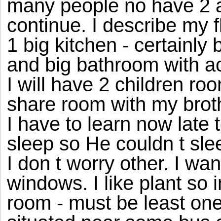
many people no have 2 an
continue. I describe my f
1 big kitchen - certainly 
and big bathroom with acc
I will have 2 children ro
share room with my broth
I have to learn now late 
sleep so He couldn t sl
I don t worry other. I wan
windows. I like plant so 
room - must be least one