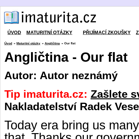
ÚVOD
MATURITNÍ OTÁZKY
PŘIJÍMACÍ ZKOUŠKY
Z
Úvod
»
Maturitní otázky
»
Angličtina
» Our flat
Angličtina - Our flat
Autor: Autor neznámý
Tip imaturita.cz:
Zašlete s
Nakladatelství Radek Vese
Today era bring us many
that. Thanks our gover