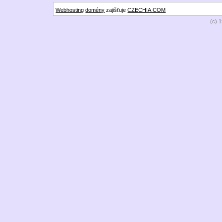
Webhosting
domény
zajišťuje
CZECHIA.COM
(c) 