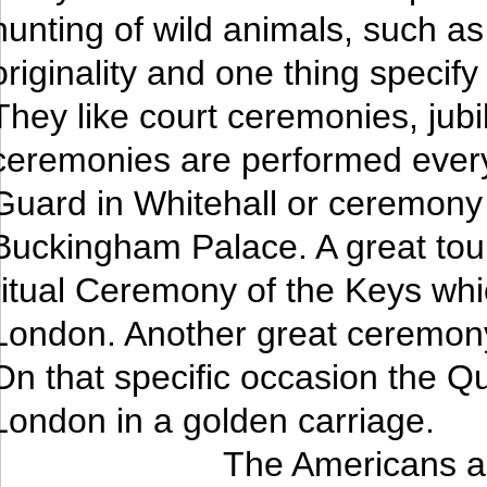
hunting of wild animals, such as
originality and one thing specify 
They like court ceremonies, ju
ceremonies are performed ever
Guard in Whitehall or ceremony 
Buckingham Palace. A great touri
ritual Ceremony of the Keys whic
London. Another great ceremony
On that specific occasion the Qu
London in a golden carriage.
The Americans ar