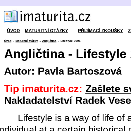
ÚVOD
MATURITNÍ OTÁZKY
PŘIJÍMACÍ ZKOUŠKY
Z
Úvod
»
Maturitní otázky
»
Angličtina
» Lifestyle 2006
Angličtina - Lifestyle
Autor: Pavla Bartoszová
Tip imaturita.cz:
Zašlete s
Nakladatelství Radek Vese
Lifestyle is a way of life o
individual at a certain historica