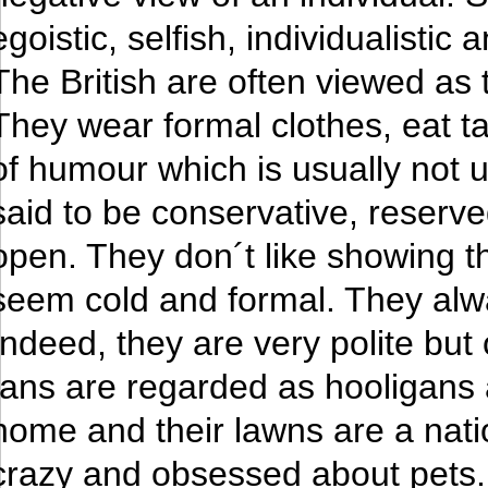
egoistic, selfish, individualistic a
The British are often viewed as 
They wear formal clothes, eat t
of humour which is usually not 
said to be conservative, reserv
open. They don´t like showing t
seem cold and formal. They alw
Indeed, they are very polite but 
fans are regarded as hooligans a
home and their lawns are a nati
crazy and obsessed about pets. P