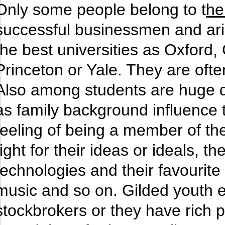
Only some people belong to t
he
successful businessmen and aris
the best universities as Oxford
Princeton or Yale. They are oft
Also among students are huge di
as family background influence
feeling of being a member of thei
fight for their ideas or ideals,
technologies and their favourite a
music and so on. Gilded youth e
stockbrokers or they have rich 