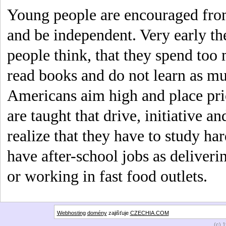
Young people are encouraged from
and be independent. Very early t
people think, that they spend too
read books and do not learn as m
Americans aim high and place prio
are taught that drive, initiative an
realize that they have to study ha
have after-school jobs as deliver
or working in fast food outlets.
Webhosting
domény
zajišťuje
CZECHIA.COM
(c) 