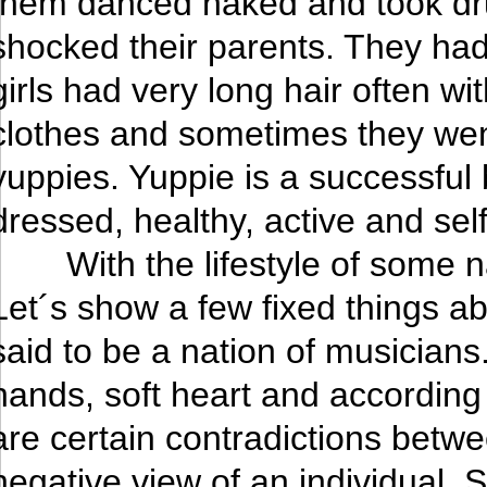
them danced naked and took drugs
shocked their parents. They ha
girls had very long hair often wi
clothes and sometimes they went
yuppies. Yuppie is a successful
dressed, healthy, active and sel
With the lifestyle of some
Let´s show a few fixed things a
said to be a nation of musician
hands, soft heart and according
are certain contradictions betwe
negative view of an individual. 