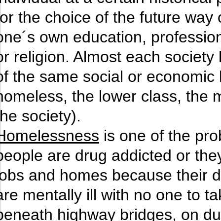
for the choice of the future way 
one´s own education, profession, 
or religion. Almost each society 
of the same social or economic l
homeless, the lower class, the m
the society).
Homelessness
is one of the pr
people are drug addicted or they
jobs and homes because their dr
are mentally ill with no one to t
beneath highway bridges, on dum