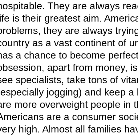
hospitable. They are always rea
life is their greatest aim. Amer
problems, they are always trying
country as a vast continent of u
has a chance to become perfect
obsession, apart from money, is 
see specialists, take tons of vit
(especially jogging) and keep a h
are more overweight people in 
Americans are a consumer society
very high. Almost all families h