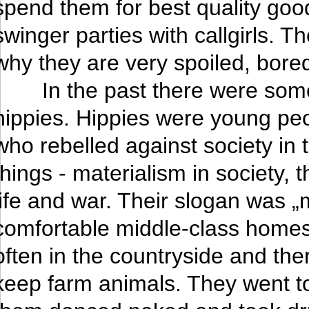
spend them for best quality good
swinger parties with callgirls. 
why they are very spoiled, bored
In the past there were som
hippies. Hippies were young peo
who rebelled against society in
things - materialism in society, t
life and war. Their slogan was „m
comfortable middle-class hom
often in the countryside and th
keep farm animals. They went t