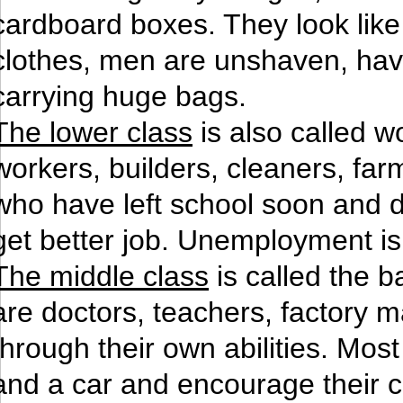
cardboard boxes. They look like 
clothes, men are unshaven, have
carrying huge bags.
The lower class
is also called w
workers, builders, cleaners, far
who have left school soon and d
get better job. Unemployment i
The middle class
is called the 
are doctors, teachers, factory 
through their own abilities. Mo
and a car and encourage their ch