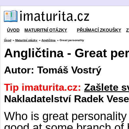
ÚVOD
MATURITNÍ OTÁZKY
PŘIJÍMACÍ ZKOUŠKY
Z
Úvod
»
Maturitní otázky
»
Angličtina
» Great personality
Angličtina - Great pe
Autor: Tomáš Vostrý
Tip imaturita.cz:
Zašlete s
Nakladatelství Radek Vese
Who is great personalit
good at some branch of h