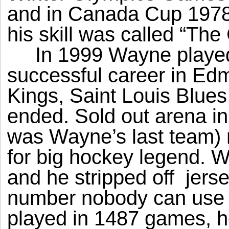
and in Canada Cup 1978,
his skill was called “The
In 1999 Wayne played
successful career in Ed
Kings, Saint Louis Blue
ended. Sold out arena 
was Wayne’s last team) 
for big hockey legend. 
and he stripped off
jers
number nobody can use 
played in 1487 games, h