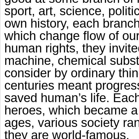
sport, art, science, polit
own history, each branch
which change flow of our
human rights, they invit
machine, chemical subs
consider by ordinary thing
centuries meant progre
saved human’s life. Eac
heroes, which became a 
ages, various society ran
they are world-famous.