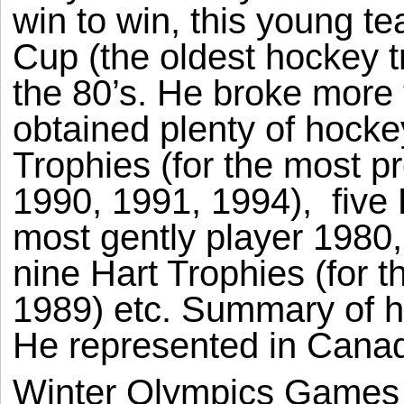
win to win, this young 
Cup (the oldest hockey tr
the 80’s. He broke more
obtained plenty of hocke
Trophies (for the most pr
1990, 1991, 1994),
five
most gently player 1980,
nine Hart Trophies (for 
1989) etc. Summary of hi
He represented in Canad
Winter Olympics Games 