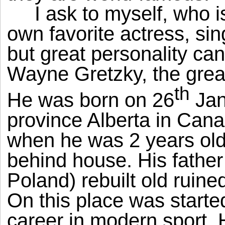
I ask to myself, who i
own favorite actress, sin
but great personality can
Wayne Gretzky, the great
th
He was born on 26
Jan
province Alberta in Cana
when he was 2 years old, 
behind house. His father
Poland) rebuilt old ruine
On this place was starte
career in modern sport. 