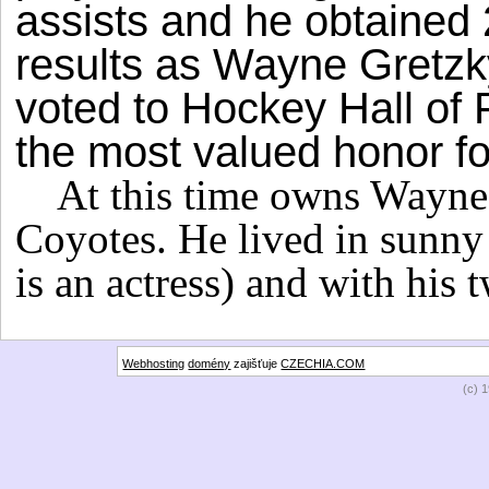
assists and he obtained
results as Wayne Gretzk
voted to Hockey Hall of F
the most valued honor fo
At this time owns Wayne
Coyotes. He lived in sunny 
is an actress) and with his
Webhosting
domény
zajišťuje
CZECHIA.COM
(c) 