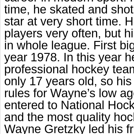
time, he skated and sho
star at very short time. 
players very often, but 
in whole league. First big
year 1978. In this year h
professional hockey te
only 17 years old, so hi
rules for Wayne’s low a
entered to National Hoc
and the most quality hoc
Wayne Gretzky led his f