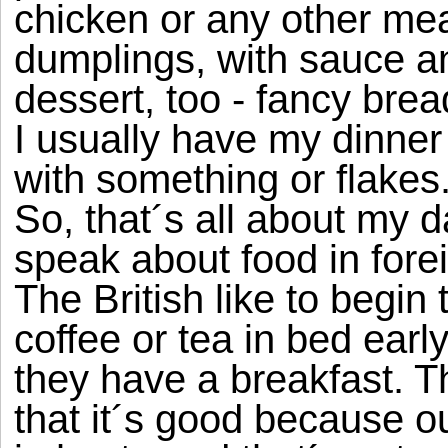
chicken or any other meat
dumplings, with sauce a
dessert, too - fancy brea
I usually have my dinner 
with something or flakes
So, that´s all about my d
speak about food in fore
The British like to begin
coffee or tea in bed early
they have a breakfast. The
that it´s good because o