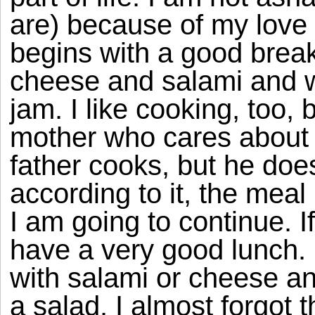
are) because of my love 
begins with a good break
cheese and salami and w
jam. I like cooking, too,
mother who cares about 
father cooks, but he does
according to it, the meal
I am going to continue. I
have a very good lunch. 
with salami or cheese an
a salad. I almost forgot t