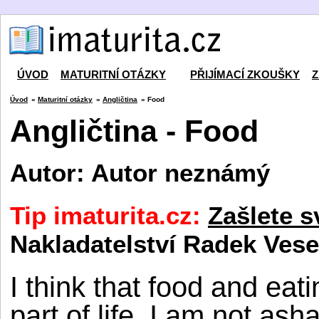
ÚVOD
MATURITNÍ OTÁZKY
PŘIJÍMACÍ ZKOUŠKY
Z
Úvod
»
Maturitní otázky
»
Angličtina
» Food
Angličtina - Food
Autor: Autor neznámý
Tip imaturita.cz:
Zašlete s
Nakladatelství Radek Vese
I think that food and eat
part of life. I am not a