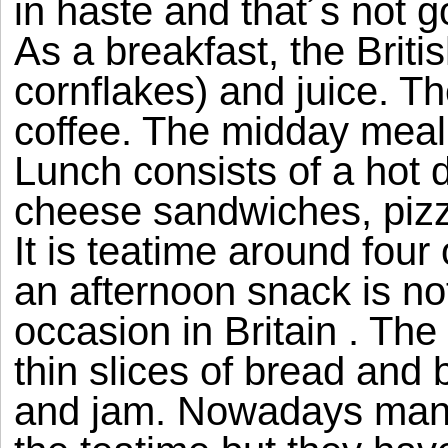
in haste and that´s not g
As a breakfast, the Briti
cornflakes) and juice. T
coffee. The midday meal 
Lunch consists of a hot 
cheese sandwiches, pizz
It is teatime around four
an afternoon snack is no
occasion in Britain . The 
thin slices of bread and 
and jam. Nowadays many