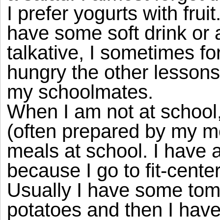
I prefer yogurts with fruit
have some soft drink or 
talkative, I sometimes fo
hungry the other lessons
my schoolmates.
When I am not at school
(often prepared by my mo
meals at school. I have 
because I go to fit-cente
Usually I have some tom
potatoes and then I hav