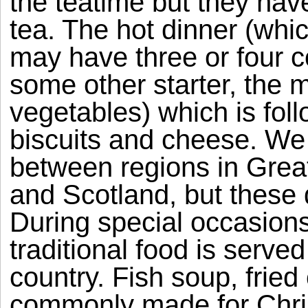
the teatime but they have
tea. The hot dinner (whi
may have three or four co
some other starter, the 
vegetables) which is foll
biscuits and cheese. We 
between regions in Great
and Scotland, but these d
During special occasion
traditional food is serve
country. Fish soup, fried
commonly made for Chris