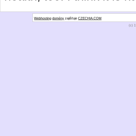
Webhosting
domény
zajišťuje
CZECHIA.COM
(c) 