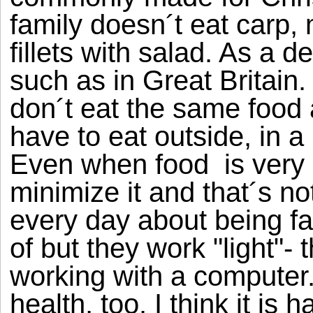
family doesn´t eat carp
fillets with salad. As a 
such as in Great Britain
don´t eat the same food 
have to eat outside, in a
Even when food is very i
minimize it and that´s n
every day about being fa
of but they work "light"- 
working with a computer. 
health, too. I think it is h