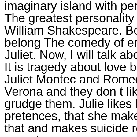
imaginary island with per
The greatest personality
William Shakespeare. B
belong The comedy of e
Juliet. Now, I will talk 
It is tragedy about love
Juliet Montec and Romeo 
Verona and they don t li
grudge them. Julie likes
pretences, that she mak
that and makes suicide rea