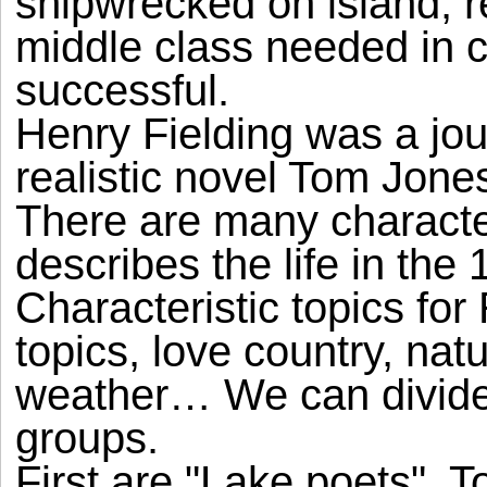
shipwrecked on island, r
middle class needed in ca
successful.
Henry Fielding was a jou
realistic novel Tom Jones
There are many charact
describes the life in the 
Characteristic topics for
topics, love country, natu
weather… We can divided 
groups.
First are "Lake poets". T