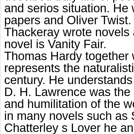
and serios situation. He 
papers and Oliver Twist
Thackeray wrote novels 
novel is Vanity Fair.
Thomas Hardy together 
represents the naturalistic
century. He understands
D. H. Lawrence was the 
and humilitation of the 
in many novels such as 
Chatterley s Lover he an