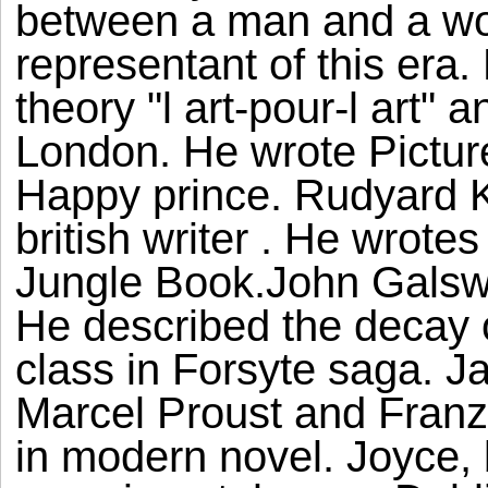
between a man and a wo
representant of this era
theory "l art-pour-l art" 
London. He wrote Pictur
Happy prince. Rudyard K
british writer . He wrote
Jungle Book.John Galswor
He described the decay o
class in Forsyte saga. J
Marcel Proust and Franz
in modern novel. Joyce, 