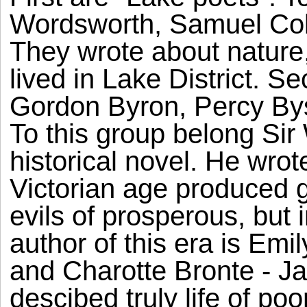
Wordsworth, Samuel Col
They wrote about nature,
lived in Lake District. 
Gordon Byron, Percy By
To this group belong Sir 
historical novel. He wrot
Victorian age produced gr
evils of prosperous, but i
author of this era is Emi
and Charotte Bronte - J
descibed truly life of p