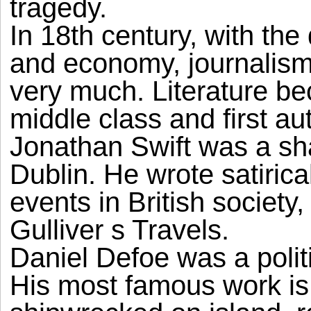
tragedy.
In 18th century, with the
and economy, journalis
very much. Literature b
middle class and first au
Jonathan Swift was a sha
Dublin. He wrote satirica
events in British society
Gulliver s Travels.
Daniel Defoe was a politi
His most famous work i