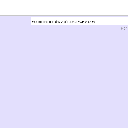
Webhosting
domény
zajišťuje
CZECHIA.COM
(c) 