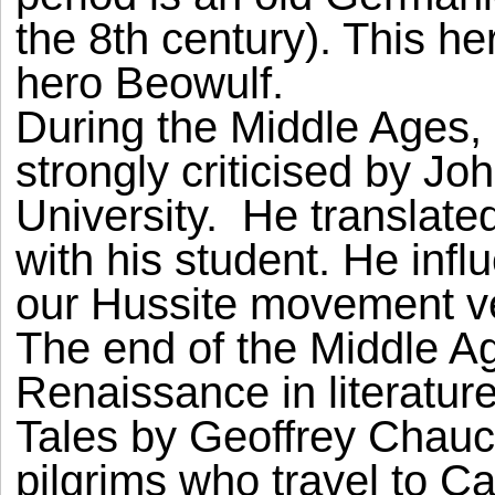
the 8th century). This h
hero Beowulf.
During the Middle Ages
strongly criticised by Jo
University. He translate
with his student. He in
our Hussite movement v
The end of the Middle A
Renaissance in literatur
Tales by Geoffrey Chaucer.
pilgrims who travel to C