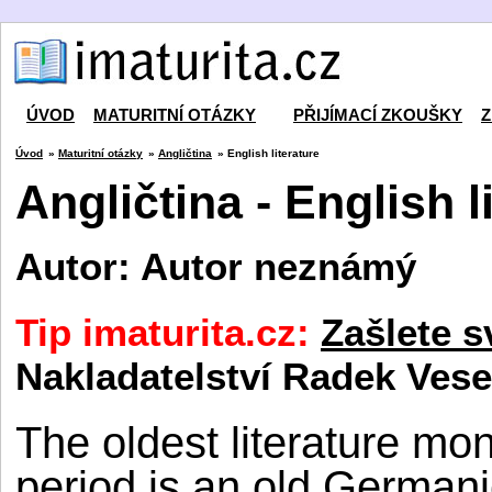
ÚVOD
MATURITNÍ OTÁZKY
PŘIJÍMACÍ ZKOUŠKY
Z
Úvod
»
Maturitní otázky
»
Angličtina
» English literature
Angličtina - English l
Autor: Autor neznámý
Tip imaturita.cz:
Zašlete s
Nakladatelství Radek Vese
The oldest literature m
period is an old German