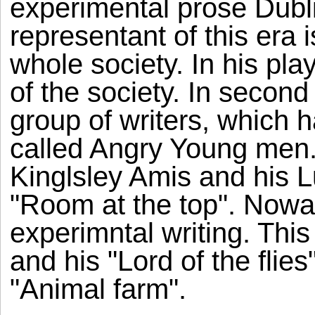
experimental prose Dubl
representant of this era
whole society. In his pla
of the society. In second 
group of writers, which 
called Angry Young men.
Kinglsley Amis and his 
"Room at the top". Now
experimntal writing. Thi
and his "Lord of the fli
"Animal farm".