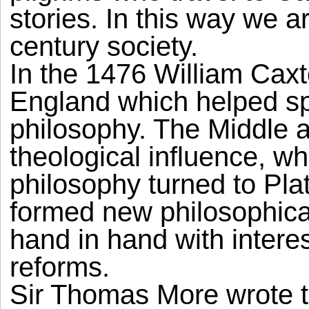
stories. In this way we a
century society.
In the 1476 William Caxt
England which helped sp
philosophy. The Middle 
theological influence, w
philosophy turned to Pla
formed new philosophical
hand in hand with intere
reforms.
Sir Thomas More wrote th