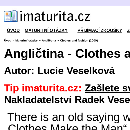
ÚVOD
MATURITNÍ OTÁZKY
PŘIJÍMACÍ ZKOUŠKY
Z
Úvod
»
Maturitní otázky
»
Angličtina
» Clothes and fashion (2009)
Angličtina - Clothes 
Autor: Lucie Veselková
Tip imaturita.cz:
Zašlete s
Nakladatelství Radek Vese
There is an old saying 
„Clothes Make the Man“,