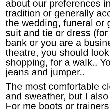
about our preferences in
tradition or generally ac
the wedding, funeral or
suit and tie or dress (fo
bank or you are a busine
theatre, you should look
shopping, for a walk.. 
jeans and jumper..
The most comfortable clo
and sweather, but I also 
For me boots or trainer