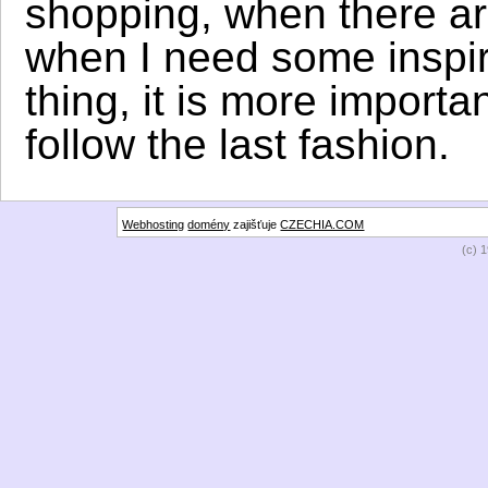
shopping, when there ar
when I need some inspira
thing, it is more importa
follow the last fashion.
Webhosting
domény
zajišťuje
CZECHIA.COM
(c) 