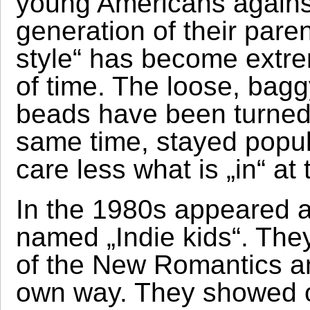
young Americans against
generation of their pare
style“ has become extrem
of time. The loose, bagg
beads have been turned i
same time, stayed popul
care less what is „in“ a
In the 1980s appeared 
named „Indie kids“. The
of the New Romantics an
own way. They showed of