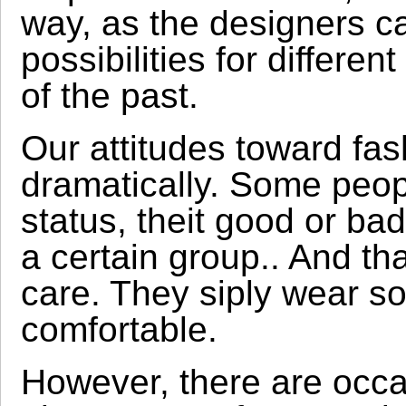
way, as the designers c
possibilities for differen
of the past.
Our attitudes toward fa
dramatically. Some peopl
status, theit good or ba
a certain group.. And th
care. They siply wear s
comfortable.
However, there are occ