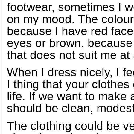
footwear, sometimes I we
on my mood. The colours
because I have red face
eyes or brown, because 
that does not suit me at a
When I dress nicely, I fe
I thing that your clothes
life. If we want to make
should be clean, modest
The clothing could be v