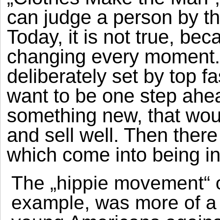
can judge a person by th
Today, it is not true, be
changing every moment. 
deliberately set by top 
want to be one step ahe
something new, that wou
and sell well. Then there 
which come into being in 
The „hippie movement“ o
example, was more of a s