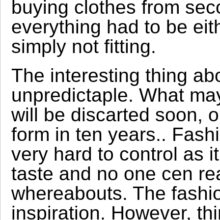
buying clothes from se
everything had to be eith
simply not fitting.
The interesting thing abou
unpredictaple. What ma
will be discarted soon, 
form in ten years.. Fashio
very hard to control as
taste and no one cen rea
whereabouts. The fashion
inspiration. However, th