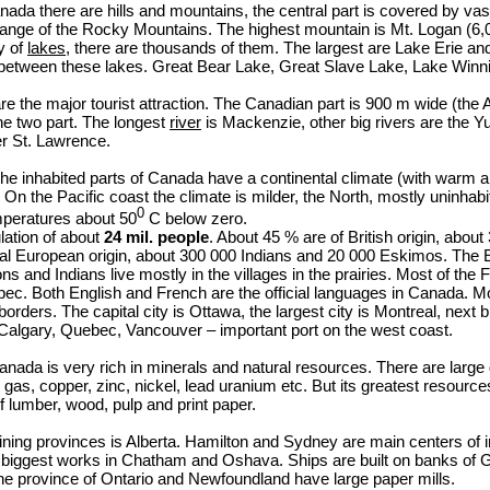
nada there are hills and mountains, the central part is covered by vast
range of the Rocky Mountains. The highest mountain is Mt. Logan (6,
y of
lakes
, there are thousands of them. The largest are Lake Erie an
between these lakes. Great Bear Lake, Great Slave Lake, Lake Winnip
re the major tourist attraction. The Canadian part is 900 m wide (the
he two part. The longest
river
is Mackenzie, other big rivers are the Yu
r St. Lawrence.
the inhabited parts of Canada have a continental climate (with war
 On the Pacific coast the climate is milder, the North, mostly uninhabi
0
mperatures about 50
C below zero.
ation of about
24 mil. people
. About 45
%
are of British origin, about
tal European origin, about 300 000 Indians and 20 000 Eskimos. The 
ons and Indians live mostly in the villages in the prairies. Most of the
bec. Both English and French are the official languages in Canada. Mo
rders. The capital city is Ottawa, the largest city is Montreal, next bi
algary, Quebec, Vancouver – important port on the west coast.
nada is very rich in minerals and natural resources. There are large d
l gas, copper, zinc, nickel, lead uranium etc. But its greatest resourc
f lumber, wood, pulp and print paper.
ing provinces is Alberta. Hamilton and Sydney are main centers of ir
 biggest works in Chatham and Oshava. Ships are built on banks of 
he province of Ontario and Newfoundland have large paper mills.