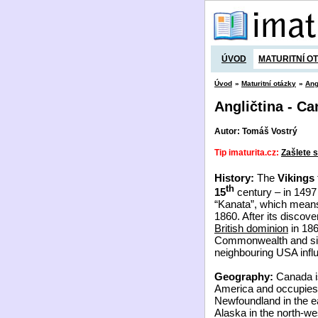
ÚVOD
MATURITNÍ O
Úvod
»
Maturitní otázky
»
Ang
Angličtina - C
Autor: Tomáš Vostrý
Tip imaturita.cz:
Zašlete s
History:
The
Vikings
th
15
century – in 149
“Kanata”, which means 
1860. After its discov
British dominion
in 186
Commonwealth and sinc
neighbouring USA inf
Geography:
Canada is
America and occupies 
Newfoundland in the ea
Alaska in the north-wes