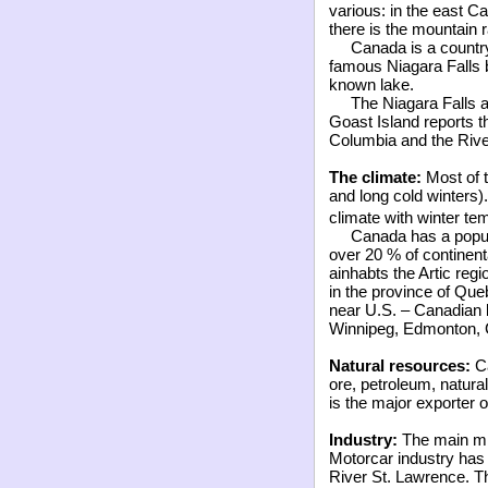
various: in the east Ca
there is the mountain 
Canada is a countr
famous Niagara Falls 
known lake.
The Niagara Falls a
Goast Island reports t
Columbia and the Rive
The climate:
Most of 
and long cold winters).
climate with winter te
Canada has a popul
over 20
%
of continen
ainhabts the Artic regi
in the province of Que
near U.S. – Canadian bo
Winnipeg, Edmonton, C
Natural resources:
Ca
ore, petroleum, natura
is the major exporter o
Industry:
The main min
Motorcar industry has
River St. Lawrence. T