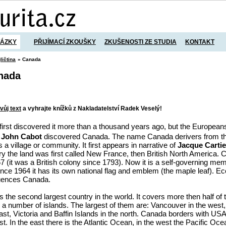
TÁZKY
PŘIJÍMACÍ ZKOUŠKY
ZKUŠENOSTI ZE STUDIA
KONTAKT
ličtina
» Canada
anada
vůj text
a vyhrajte knížků z Nakladatelství Radek Veselý!
first discovered it more than a thousand years ago, but the European
7
John Cabot
discovered Canada. The name Canada derivers from th
a village or community. It first appears in narrative of
Jacque Cartie
ery the land was first called New France, then British North America
7 (it was a British colony since 1793). Now it is a self-governing memb
e 1964 it has its own national flag and emblem (the maple leaf). Ec
luences Canada.
 the second largest country in the world. It covers more then half of 
a number of islands. The largest of them are: Vancouver in the wes
st, Victoria and Baffin Islands in the north. Canada borders with USA
t. In the east there is the Atlantic Ocean, in the west the Pacific Oce