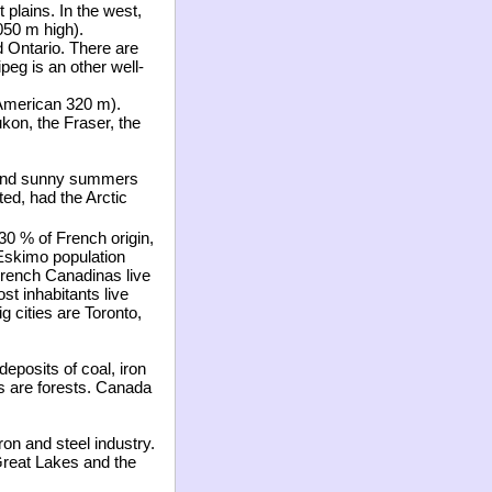
 plains. In the west,
050 m high).
d Ontario. There are
eg is an other well-
 American 320 m).
kon, the Fraser, the
m and sunny summers
ted, had the Arctic
 30
%
of French origin,
Eskimo population
 French Canadinas live
st inhabitants live
g cities are Toronto,
eposits of coal, iron
es are forests. Canada
on and steel industry.
Great Lakes and the