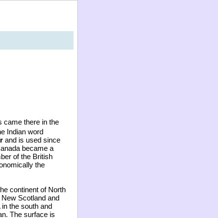
s came there in the
e Indian word
r
and is used since
. Canada became a
er of the British
onomically the
the continent of North
t, New Scotland and
 in the south and
an. The surface is