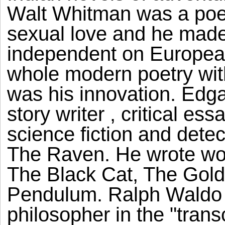
Walt Whitman was a poe
sexual love and he made
independent on European
whole modern poetry wit
was his innovation. Edga
story writer , critical es
science fiction and detec
The Raven. He wrote won
The Black Cat, The Gold
Pendulum. Ralph Waldo 
philosopher in the "tran