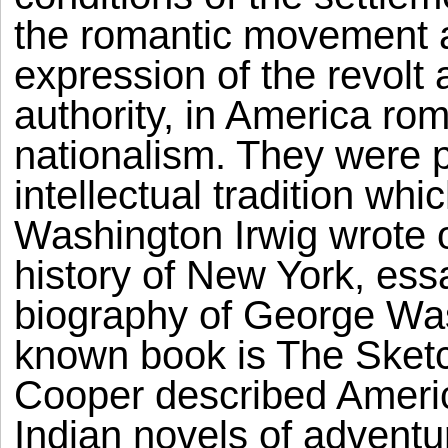
the romantic movement a
expression of the revolt a
authority, in America ro
nationalism. They were 
intellectual tradition whi
Washington Irwig wrote o
history of New York, ess
biography of George Was
known book is The Sket
Cooper described Ameri
Indian novels of adventu