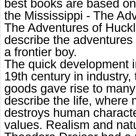
best books are based on
the Mississippi - The A
The Adventures of Huckl
describe the adventures 
a frontier boy.
The quick development in
19th century in industry
goods gave rise to many p
describe the life, wher
destroys human characte
values. Realism and nat