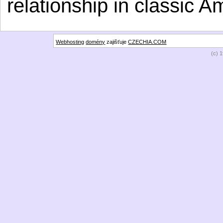
relationship in classic A
Webhosting
domény
zajišťuje
CZECHIA.COM
(c) 