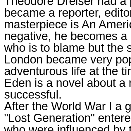
Theodore Dreiser had a 
became a reporter, editor
masterpiece is An Ameri
negative, he becomes a m
who is to blame but the 
London became very popu
adventurous life at the t
Eden is a novel about a
successful.
After the World War I a 
"Lost Generation" entered
who were influenced by 