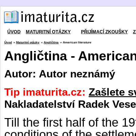
ÚVOD
MATURITNÍ OTÁZKY
PŘIJÍMACÍ ZKOUŠKY
Z
Úvod
»
Maturitní otázky
»
Angličtina
» American literature
Angličtina - American
Autor: Autor neznámý
Tip imaturita.cz:
Zašlete s
Nakladatelství Radek Vese
Till the first half of the
conditions of the settle