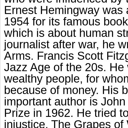
Ernest Hemingway was a
1954 for its famous boo
which is about human s
journalist after war, he 
Arms. Francis Scott Fitz
Jazz Age of the 20s. He
wealthy people, for who
because of money. His b
important author is Joh
Prize in 1962. He tried t
injustice. The Grapes of