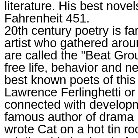
literature. His best nove
Fahrenheit 451.
20th century poetry is f
artist who gathered aro
are called the "Beat Gr
free life, behavior and 
best known poets of this
Lawrence Ferlinghetti or
connected with developm
famous author of drama 
wrote Cat on a hot tin roo