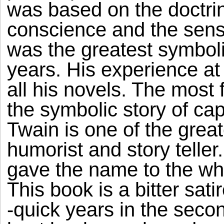
was based on the doctrine
conscience and the sense
was the greatest symboli
years. His experience at
all his novels. The most
the symbolic story of ca
Twain is one of the gre
humorist and story telle
gave the name to the whol
This book is a bitter sati
-quick years in the secon