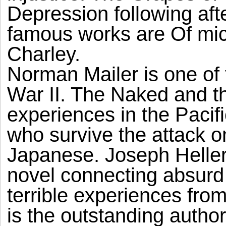
Depression following afte
famous works are Of mic
Charley.
Norman Mailer is one of 
War II. The Naked and t
experiences in the Pacific
who survive the attack o
Japanese. Joseph Heller
novel connecting absurd
terrible experiences fro
is the outstanding author