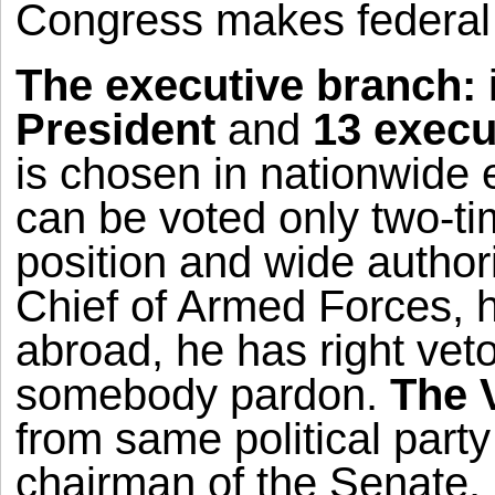
Congress makes federal l
The executive branch:
President
and
13 execu
is chosen in nationwide 
can be voted only two-ti
position and wide author
Chief of Armed Forces, 
abroad, he has right veto 
somebody pardon.
The 
from same political party
chairman of the Senate.