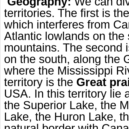
Geography:
We can di
territories. The first is th
which interferes from Ca
Atlantic lowlands on the s
mountains. The second i
on the south, along the
G
where the
Mississippi Ri
territory is the
Great pra
USA
. In this territory li
the
Superior
Lake
, the
M
Lake
, the
Huron
Lake
, t
natural border with
Cana