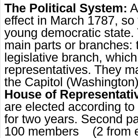
The Political System:
A
effect in March 1787, so
young democratic state. 
main parts or branches: t
legislative branch, whic
representatives. They 
the Capitol (Washington)
House of Representati
are elected according to
for two years. Second pa
100 members
(2 from 