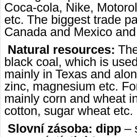
Coca-cola, Nike, Motoro
etc. The biggest trade p
Canada
and
Mexico
an
Natural resources:
The
black coal, which is used
mainly in
Texas
and along
zinc, magnesium etc.
Fo
mainly corn and wheat in 
cotton, sugar wheat etc.
Slovní zásoba: dipp
– 