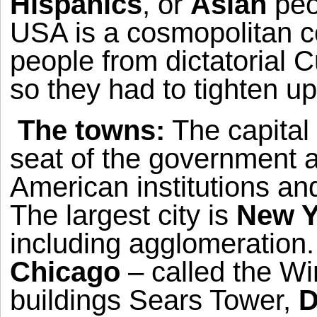
Hispanics
, or
Asian
peo
USA
is a cosmopolitan cou
people from dictatorial
C
so they had to tighten up
The towns:
The capital 
seat of the government an
American institutions and
The largest city is
New Y
including agglomeration.
Chicago
– called the Wi
buildings Sears Tower,
D