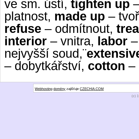
ve sm. ústí,
tighten up
–
platnost,
made up
– tvoř
refuse
– odmítnout,
tre
interior
– vnitra,
labor
–
nejvyšší soud,¨
extensiv
– dobytkářství,
cotton
– 
Webhosting
domény
zajišťuje
CZECHIA.COM
(c) 