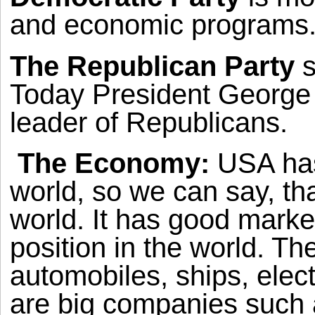
and economic programs
The Republican Party
s
Today President George 
leader of Republicans.
The Economy:
USA
has
world, so we can say, tha
world. It has good marke
position in the world. Th
automobiles, ships, elec
are big companies such 