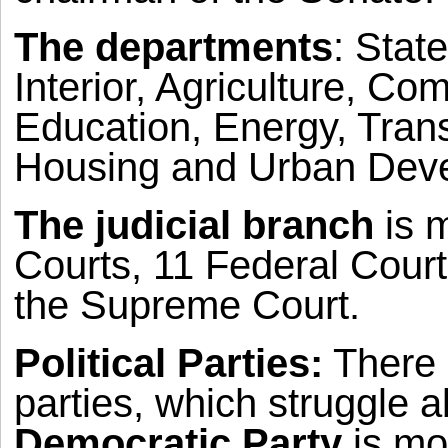
The departments
: Stat
Interior, Agriculture, C
Education, Energy, Tran
Housing and Urban Dev
The judicial branch
is m
Courts, 11 Federal Court
the Supreme Court.
Political Parties:
There a
parties, which struggle a
Democratic Party
is mor