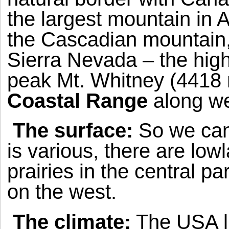
the largest mountain in
A
the Cascadian mountain
Sierra Nevada
– the high
peak
Mt.
Whitney
(4418 m
Coastal
Range
along we
The surface:
So we can 
is various, there are low
prairies in the central 
on the west.
The climate:
The
USA
l