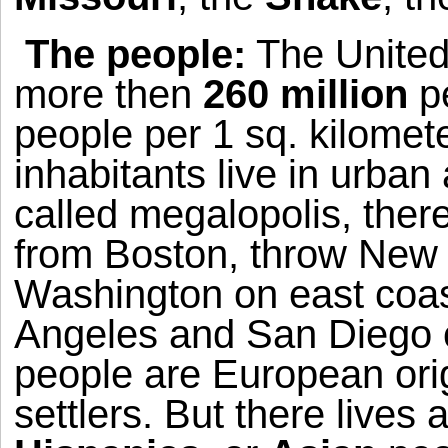
The people:
The
United
more then
260 million
pe
people per 1 sq. kilomet
inhabitants live in urban
called megalopolis, ther
from
Boston
, throw
New 
Washington
on east coa
Angeles
and
San Diego
people are European origi
settlers. But there lives a