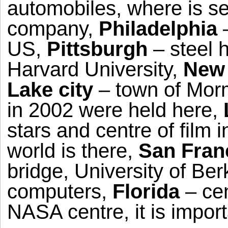
automobiles, where is s
company,
Philadelphia
–
US,
Pittsburgh
– steel 
Harvard University,
New 
Lake city
– town of Mor
in 2002 were held here,
stars and centre of film 
world is there,
San Fran
bridge, University of Ber
computers,
Florida
– cen
NASA centre, it is impor