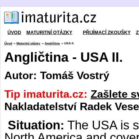
ÚVOD
MATURITNÍ OTÁZKY
PŘIJÍMACÍ ZKOUŠKY
Z
Úvod
»
Maturitní otázky
»
Angličtina
» USA II.
Angličtina - USA II.
Autor: Tomáš Vostrý
Tip imaturita.cz:
Zašlete s
Nakladatelství Radek Vese
Situ
ation:
The USA is si
North America and cove