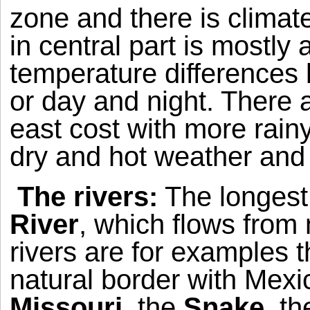
zone and there is climat
in central part is mostly 
temperature difference
or day and night. There 
east cost with more rain
dry and hot weather and 
The rivers:
The longest 
River
, which flows from 
rivers are for examples 
natural border with
Mexi
Missouri
, the
Snake
, t