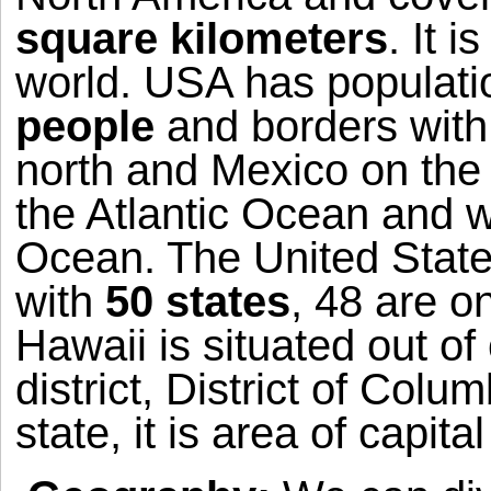
square kilometers
. It i
world.
USA
has populati
people
and borders with
north and
Mexico
on the 
the
Atlantic Ocean
and w
Ocean
. The
United Stat
with
50 states
, 48 are o
Hawaii
is situated out of
district,
District of Colum
state, it is area of capital