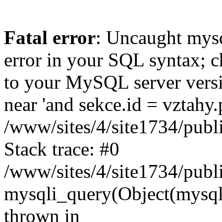
Fatal error
: Uncaught mysq
error in your SQL syntax; c
to your MySQL server versio
near 'and sekce.id = vztahy.
/www/sites/4/site1734/pub
Stack trace: #0
/www/sites/4/site1734/publ
mysqli_query(Object(mysqli)
thrown in