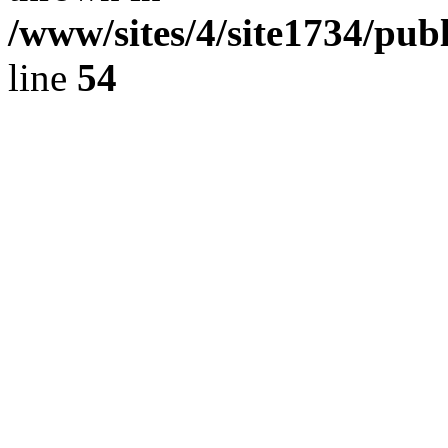
/www/sites/4/site1734/pu
line
54